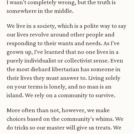
I wasn't completely wrong, but the truth is
somewhere in the middle.
We live in a society, which is a polite way to say
our lives revolve around other people and
responding to their wants and needs. As I've
grown up, I've learned that no one lives in a
purely individualist or collectivist sense. Even
the most diehard libertarian has someone in
their lives they must answer to. Living solely
on your terms is lonely, and no man is an
island. We rely on a community to survive.
More often than not, however, we make
choices based on the community's whims. We
do tricks so our master will give us treats. We