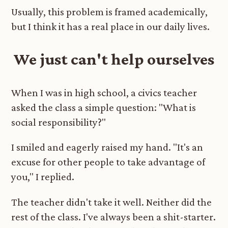
Usually, this problem is framed academically,
but I think it has a real place in our daily lives.
We just can't help ourselves
When I was in high school, a civics teacher
asked the class a simple question: "What is
social responsibility?"
I smiled and eagerly raised my hand. "It's an
excuse for other people to take advantage of
you," I replied.
The teacher didn't take it well. Neither did the
rest of the class. I've always been a shit-starter.