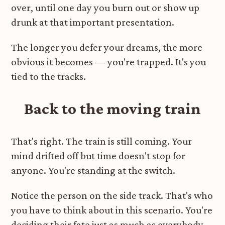
over, until one day you burn out or show up
drunk at that important presentation.
The longer you defer your dreams, the more
obvious it becomes — you're trapped. It's you
tied to the tracks.
Back to the moving train
That's right. The train is still coming. Your
mind drifted off but time doesn't stop for
anyone. You're standing at the switch.
Notice the person on the side track. That's who
you have to think about in this scenario. You're
deciding their fate just as much as everybody