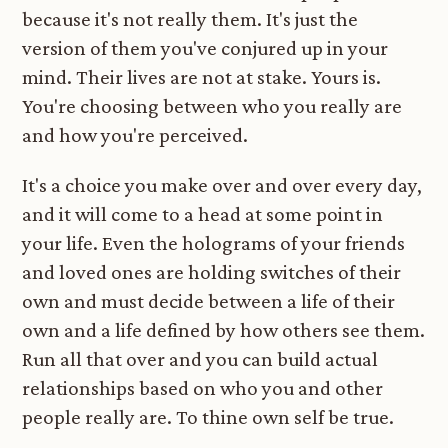
because it's not really them. It's just the
version of them you've conjured up in your
mind. Their lives are not at stake. Yours is.
You're choosing between who you really are
and how you're perceived.
It's a choice you make over and over every day,
and it will come to a head at some point in
your life. Even the holograms of your friends
and loved ones are holding switches of their
own and must decide between a life of their
own and a life defined by how others see them.
Run all that over and you can build actual
relationships based on who you and other
people really are. To thine own self be true.