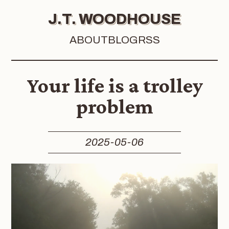
J.T. WOODHOUSE
ABOUT
BLOG
RSS
Your life is a trolley
problem
2025-05-06