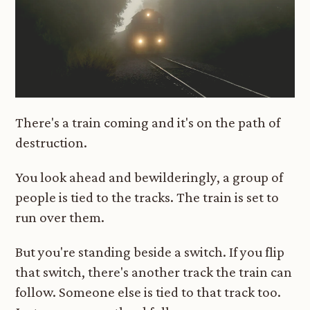
There's a train coming and it's on the path of
destruction.
You look ahead and bewilderingly, a group of
people is tied to the tracks. The train is set to
run over them.
But you're standing beside a switch. If you flip
that switch, there's another track the train can
follow. Someone else is tied to that track too.