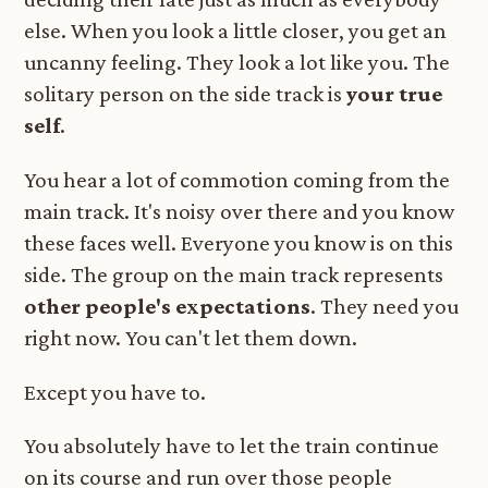
else. When you look a little closer, you get an
uncanny feeling. They look a lot like you. The
solitary person on the side track is
your true
self
.
You hear a lot of commotion coming from the
main track. It's noisy over there and you know
these faces well. Everyone you know is on this
side. The group on the main track represents
other people's expectations
. They need you
right now. You can't let them down.
Except you have to.
You absolutely have to let the train continue
on its course and run over those people