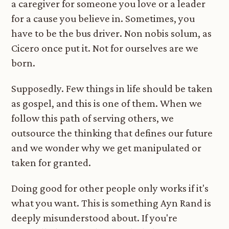
a caregiver for someone you love or a leader
for a cause you believe in. Sometimes, you
have to be the bus driver. Non nobis solum, as
Cicero once put it. Not for ourselves are we
born.
Supposedly. Few things in life should be taken
as gospel, and this is one of them. When we
follow this path of serving others, we
outsource the thinking that defines our future
and we wonder why we get manipulated or
taken for granted.
Doing good for other people only works if it's
what you want. This is something Ayn Rand is
deeply misunderstood about. If you're