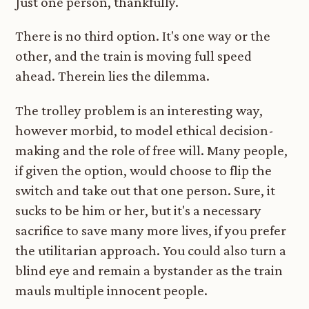
Just one person, thankfully.
There is no third option. It's one way or the
other, and the train is moving full speed
ahead. Therein lies the dilemma.
The trolley problem is an interesting way,
however morbid, to model ethical decision-
making and the role of free will. Many people,
if given the option, would choose to flip the
switch and take out that one person. Sure, it
sucks to be him or her, but it's a necessary
sacrifice to save many more lives, if you prefer
the utilitarian approach. You could also turn a
blind eye and remain a bystander as the train
mauls multiple innocent people.