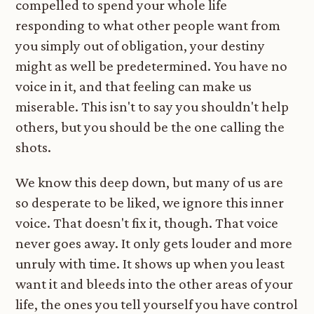
compelled to spend your whole life
responding to what other people want from
you simply out of obligation, your destiny
might as well be predetermined. You have no
voice in it, and that feeling can make us
miserable. This isn't to say you shouldn't help
others, but you should be the one calling the
shots.
We know this deep down, but many of us are
so desperate to be liked, we ignore this inner
voice. That doesn't fix it, though. That voice
never goes away. It only gets louder and more
unruly with time. It shows up when you least
want it and bleeds into the other areas of your
life, the ones you tell yourself you have control