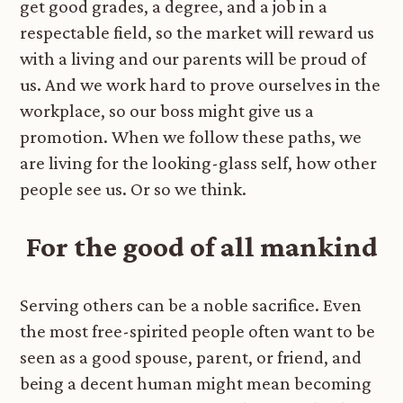
get good grades, a degree, and a job in a
respectable field, so the market will reward us
with a living and our parents will be proud of
us. And we work hard to prove ourselves in the
workplace, so our boss might give us a
promotion. When we follow these paths, we
are living for the looking-glass self, how other
people see us. Or so we think.
For the good of all mankind
Serving others can be a noble sacrifice. Even
the most free-spirited people often want to be
seen as a good spouse, parent, or friend, and
being a decent human might mean becoming