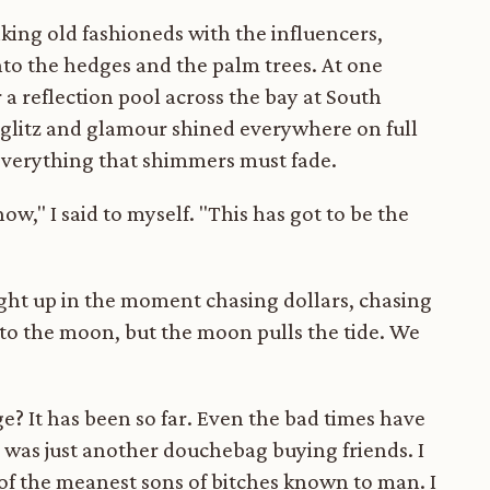
inking old fashioneds with the influencers,
into the hedges and the palm trees. At one
 a reflection pool across the bay at South
The glitz and glamour shined everywhere on full
 everything that shimmers must fade.
ow," I said to myself. "This has got to be the
ught up in the moment chasing dollars, chasing
 to the moon, but the moon pulls the tide. We
e? It has been so far. Even the bad times have
was just another douchebag buying friends. I
of the meanest sons of bitches known to man. I