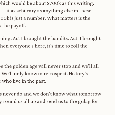
 which would be about $700k as this writing.
— it as arbitrary as anything else in these
700k is just a number. What matters is the
s the payoff.
ning. Act I brought the bandits. Act II brought
hen everyone's here, it's time to roll the
ybe the golden age will never stop and we'll all
. We'll only know in retrospect. History's
 who live in the past.
imes never do and we don't know what tomorrow
 round us all up and send us to the gulag for