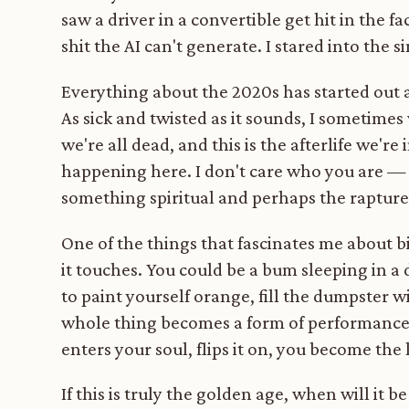
saw a driver in a convertible get hit in the fa
shit the AI can't generate. I stared into the 
Everything about the 2020s has started out a
As sick and twisted as it sounds, I sometime
we're all dead, and this is the afterlife we'r
happening here. I don't care who you are — l
something spiritual and perhaps the rapture
One of the things that fascinates me about bi
it touches. You could be a bum sleeping in a
to paint yourself orange, fill the dumpster 
whole thing becomes a form of performance 
enters your soul, flips it on, you become the 
If this is truly the golden age, when will it 