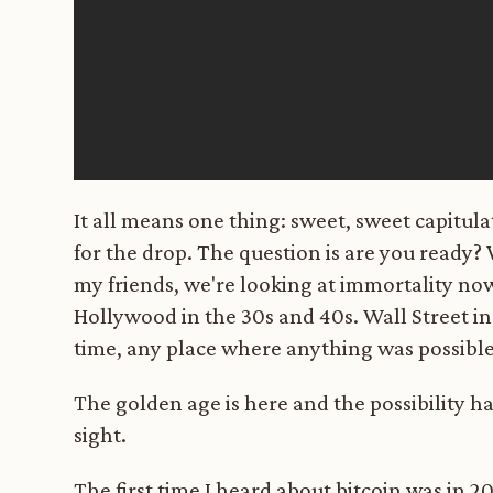
It all means one thing: sweet, sweet capitul
for the drop. The question is are you ready
my friends, we're looking at immortality no
Hollywood in the 30s and 40s. Wall Street in 
time, any place where anything was possible
The golden age is here and the possibility has
sight.
The first time I heard about bitcoin was in 20