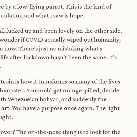
ce by a low-flying parrot. This is the kind of
simulation and what I saw is hope.
ll fucked up and been lovely on the other side.
s wonder if COVID actually wiped out humanity,
e in now. There's just no mistaking what's
ife after lockdown hasn't been the same. It's
.
tcoin is how it transforms so many of the lives
 dumpster. You could get orange-pilled, decide
with Venezuelan bolivar, and suddenly the
art. You have a purpose once again. The light
light.
be over? The on-the-nose thing is to look for the