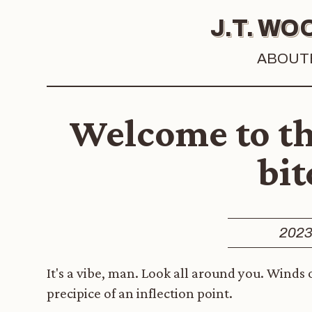
J.T. W
ABOUT
Welcome to th
bit
2023
It's a vibe, man. Look all around you. Winds
precipice of an inflection point.