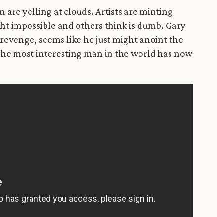
are yelling at clouds. Artists are minting
ght impossible and others think is dumb. Gary
 revenge, seems like he just might anoint the
he most interesting man in the world has now