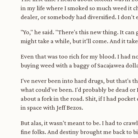
in my life where I smoked so much weed it c
dealer, or somebody had diversified. I don'
"Yo," he said. "There's this new thing. It can
might take a while, but it'll come. And it take
Even that was too rich for my blood. I had no 
buying weed with a baggy of Sacajawea dollar
I've never been into hard drugs, but that'
what could've been. I'd probably be dead or 
about a fork in the road. Shit, if I had pocke
in space with Jeff Bezos.
But alas, it wasn't meant to be. I had to cra
fine folks. And destiny brought me back to 