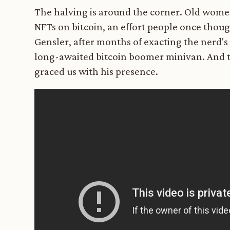
The halving is around the corner. Old women 
NFTs on bitcoin, an effort people once thou
Gensler, after months of exacting the nerd's
long-awaited bitcoin boomer minivan. And t
graced us with his presence.