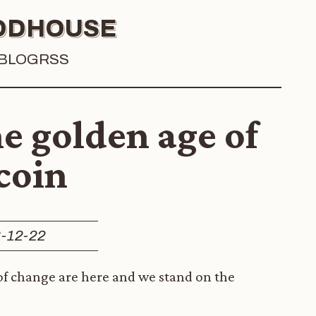
OODHOUSE
BLOG
RSS
e golden age of
coin
-12-22
 of change are here and we stand on the