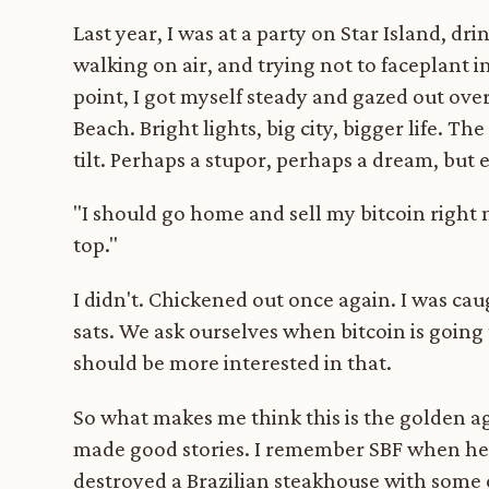
Last year, I was at a party on Star Island, dr
walking on air, and trying not to faceplant 
point, I got myself steady and gazed out over
Beach. Bright lights, big city, bigger life. 
tilt. Perhaps a stupor, perhaps a dream, but
"I should go home and sell my bitcoin right n
top."
I didn't. Chickened out once again. I was ca
sats. We ask ourselves when bitcoin is going
should be more interested in that.
So what makes me think this is the golden ag
made good stories. I remember SBF when he 
destroyed a Brazilian steakhouse with some 