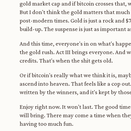
gold market cap and if bitcoin crosses that,
But I don't think the gold matters that much 
post-modern times. Gold is just a rock and $
build-up. The suspense is just as important a
And this time, everyone's in on what's happe
the gold rush. Act III brings everyone. And w
credits. That's when the shit gets old.
Or if bitcoin's really what we think it is, ma
ascend into heaven. That feels like a cop out
written by the winners, and it's kept by those
Enjoy right now. It won't last. The good t
will bring. There may come a time when they
having too much fun.