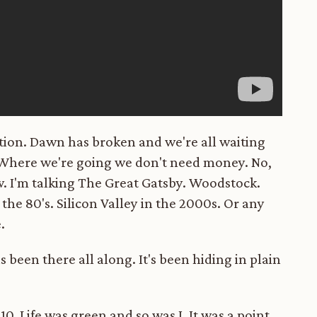
ation. Dawn has broken and we're all waiting
? Where we're going we don't need money. No,
w. I'm talking The Great Gatsby. Woodstock.
the 80's. Silicon Valley in the 2000s. Or any
.
 been there all along. It's been hiding in plain
10. Life was green and so was I. It was a point