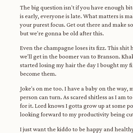
The big question isn't if you have enough bi
is early, everyone is late. What matters is m
your purest focus. Get out there and make s
but we're gonna be old after this.
Even the champagne loses its fizz. This shit 
we'll get in the boomer van to Branson. Khaki
started losing my hair the day I bought my f
become them.
Joke's on me too. I have a baby on the way, my
person can turn. As scared shitless as I am t
for it. Lord knows I gotta grow up at some po
looking forward to my productivity being cut
I just want the kiddo to be happy and healthy