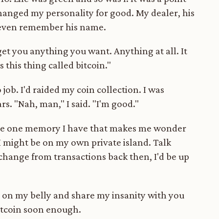
hanged my personality for good. My dealer, his
t even remember his name.
 get you anything you want. Anything at all. It
s this thing called bitcoin."
job. I'd raided my coin collection. I was
s. "Nah, man," I said. "I'm good."
s the one memory I have that makes me wonder
I might be on my own private island. Talk
t change from transactions back then, I'd be up
wl on my belly and share my insanity with you
bitcoin soon enough.