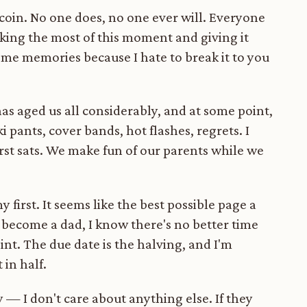
tcoin. No one does, no one ever will. Everyone
aking the most of this moment and giving it
ome memories because I hate to break it to you
has aged us all considerably, and at some point,
 pants, cover bands, hot flashes, regrets. I
irst sats. We make fun of our parents while we
 first. It seems like the best possible page a
o become a dad, I know there's no better time
int. The due date is the halving, and I'm
 in half.
 — I don't care about anything else. If they